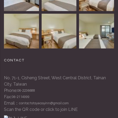
CONTACT
No. 71-1, Cisheng Street, West Central District, Tainan
City, Taiwan
Phone:
06-2236688
Fax:
06-2114999
Email：
contactstayeasyinn@gmail.com
Scan the QR code or click to join LINE