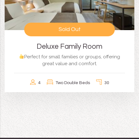
Sold Out
Deluxe Family Room
Perfect for small families or groups, offering
great value and comfort.
4
Two Double Beds
30