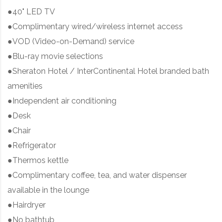
●40" LED TV
●Complimentary wired/wireless internet access
●VOD (Video-on-Demand) service
●Blu-ray movie selections
●Sheraton Hotel / InterContinental Hotel branded bath
amenities
●Independent air conditioning
●Desk
●Chair
●Refrigerator
●Thermos kettle
●Complimentary coffee, tea, and water dispenser
available in the lounge
●Hairdryer
●No bathtub