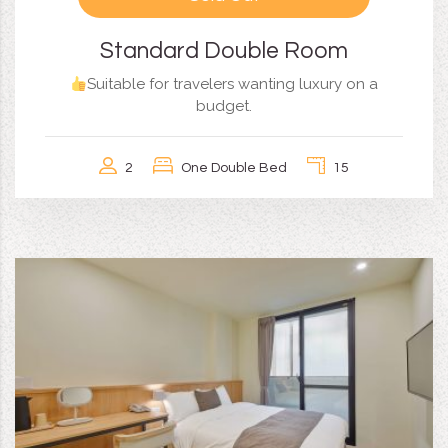
Standard Double Room
Suitable for travelers wanting luxury on a
budget.
2
One Double Bed
15