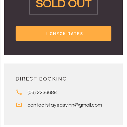
SOLD OUT
CHECK RATES
DIRECT BOOKING
(06) 2236688
contactstayeasyinn@gmail.com