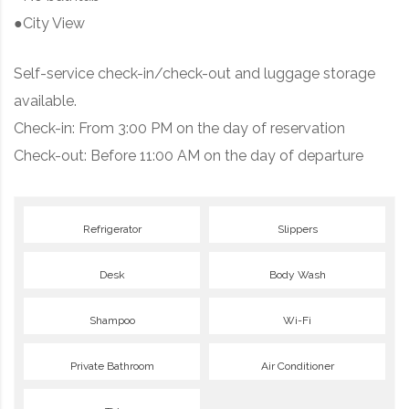
●City View
Self-service check-in/check-out and luggage storage
available.
Check-in: From 3:00 PM on the day of reservation
Check-out: Before 11:00 AM on the day of departure
Refrigerator
Slippers
Desk
Body Wash
Shampoo
Wi-Fi
Private Bathroom
Air Conditioner