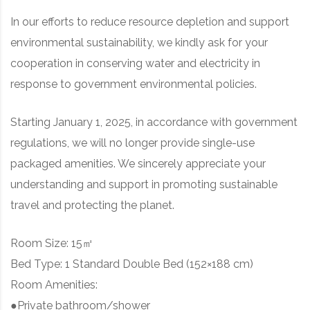
In our efforts to reduce resource depletion and support
environmental sustainability, we kindly ask for your
cooperation in conserving water and electricity in
response to government environmental policies.
Starting January 1, 2025, in accordance with government
regulations, we will no longer provide single-use
packaged amenities. We sincerely appreciate your
understanding and support in promoting sustainable
travel and protecting the planet.
Room Size: 15㎡
Bed Type: 1 Standard Double Bed (152×188 cm)
Room Amenities:
●Private bathroom/shower