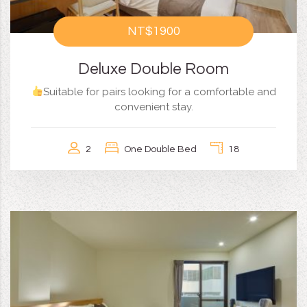
NT$1900
Deluxe Double Room
Suitable for pairs looking for a comfortable and
convenient stay.
2
One Double Bed
18