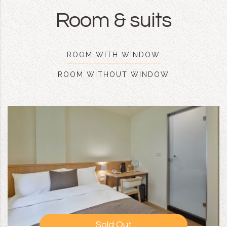
Room & suits
ROOM WITH WINDOW
ROOM WITHOUT WINDOW
Sold Out