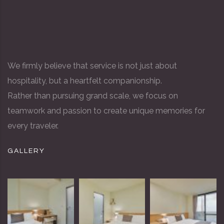
We firmly believe that service is not just about
hospitality, but a heartfelt companionship.
Rather than pursuing grand scale, we focus on
teamwork and passion to create unique memories for
every traveler.
GALLERY