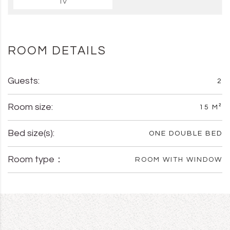
TV
ROOM DETAILS
Guests:
2
Room size:
15 M²
Bed size(s):
ONE DOUBLE BED
Room type：
ROOM WITH WINDOW